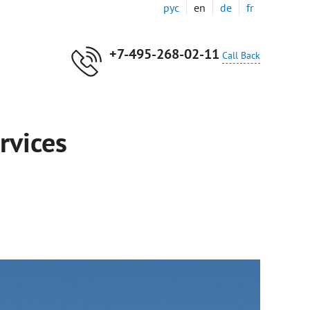
рус
en
de
fr
+7-495-268-02-11
Call Back
rvices