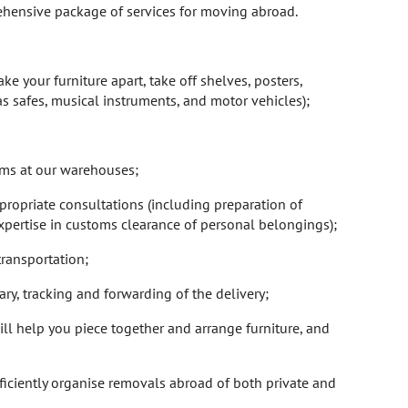
rehensive package of services for moving abroad.
e your furniture apart, take off shelves, posters,
as safes, musical instruments, and motor vehicles);
tems at our warehouses;
propriate consultations (including preparation of
pertise in customs clearance of personal belongings);
transportation;
ary, tracking and forwarding of the delivery;
will help you piece together and arrange furniture, and
fficiently organise removals abroad of both private and