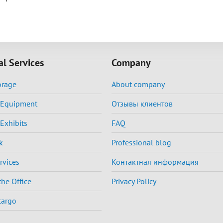
al Services
Company
orage
About company
f Equipment
Отзывы клиентов
 Exhibits
FAQ
k
Professional blog
rvices
Контактная информация
the Office
Privacy Policy
cargo