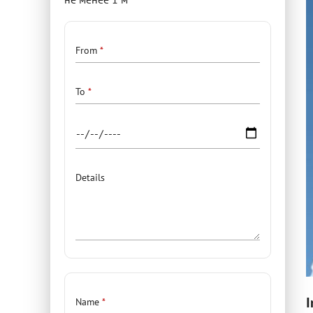
Details
From
To
Details
Contacts
I
Name