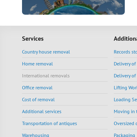
Services
Addition
Country house removal
Records st
Home removal
Delivery o
International removals
Delivery of
Office removal
Lifting Wor
Cost of removal
Loading Se
Additional services
Moving in 
Transportation of antiques
Oversized 
Warehousing
Packaging