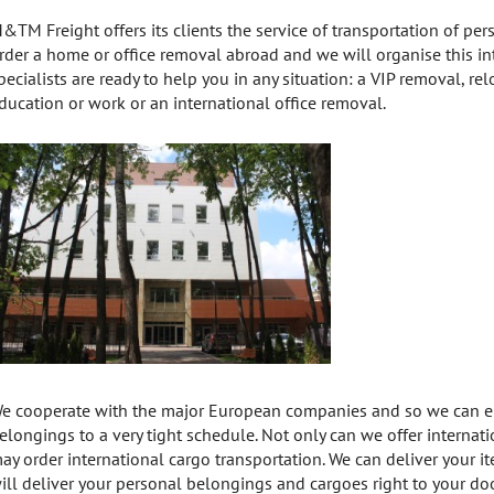
&TM Freight offers its clients the service of transportation of p
rder a home or office removal abroad and we will organise this int
pecialists are ready to help you in any situation: a VIP removal, re
ducation or work or an international office removal.
e cooperate with the major European companies and so we can ens
elongings to a very tight schedule. Not only can we offer internati
ay order international cargo transportation. We can deliver your 
ill deliver your personal belongings and cargoes right to your doo