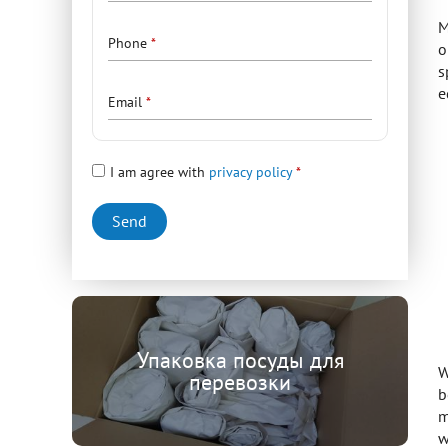
M
Phone
o
s
e
Email
I am agree with
privacy policy
Упаковка посуды для
W
перевозки
b
m
w