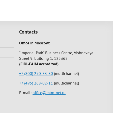
Contacts
Office in Moscow:
"Imperial Park" Business Centre, Vishnevaya
Street 9, building 1, 125362
(FIDI-FAIM accredited)
+7 (800) 250-83-30
(multichannel)
+7 (495) 268-02-11
(multichannel)
E-mail:
office@mtm-net.ru