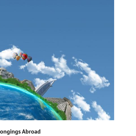
elongings Abroad