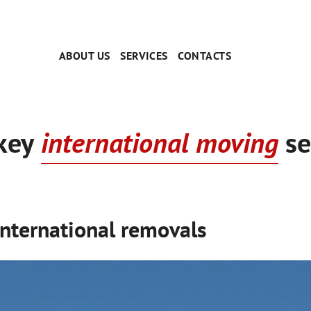
ABOUT US
SERVICES
CONTACTS
key
international moving
se
International removals