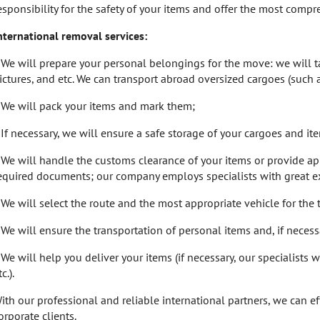
esponsibility for the safety of your items and offer the most comp
nternational removal services:
 We will prepare your personal belongings for the move: we will tak
ictures, and etc. We can transport abroad oversized cargoes (such 
 We will pack your items and mark them;
 If necessary, we will ensure a safe storage of your cargoes and i
 We will handle the customs clearance of your items or provide ap
equired documents; our company employs specialists with great ex
 We will select the route and the most appropriate vehicle for the 
 We will ensure the transportation of personal items and, if necess
 We will help you deliver your items (if necessary, our specialists 
c.).
ith our professional and reliable international partners, we can e
orporate clients.