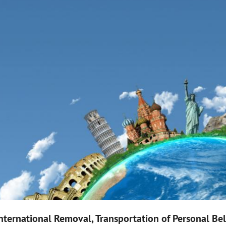
nternational Removal, Transportation of Personal B