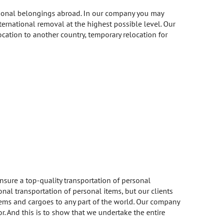
ersonal belongings abroad. In our company you may
ernational removal at the highest possible level. Our
location to another country, temporary relocation for
ure a top-quality transportation of personal
onal transportation of personal items, but our clients
items and cargoes to any part of the world. Our company
r. And this is to show that we undertake the entire