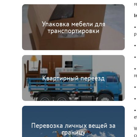
r
I
Упаковка мебели для
•
транспортировки
p
•
•
•
r
Квартирный переезд
•
•
•
et
Перевозка личных вещей за
W
границу
c