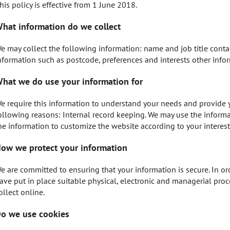
his policy is effective from 1 June 2018.
hat information do we collect
e may collect the following information: name and job title cont
nformation such as postcode, preferences and interests other info
hat we do use your information for
e require this information to understand your needs and provide you
ollowing reasons: Internal record keeping. We may use the inform
he information to customize the website according to your interest
ow we protect your information
e are committed to ensuring that your information is secure. In or
ave put in place suitable physical, electronic and managerial pro
ollect online.
o we use cookies