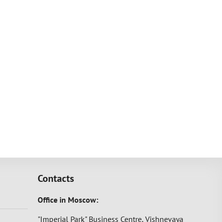
Contacts
Office in Moscow:
"Imperial Park" Business Centre, Vishnevaya