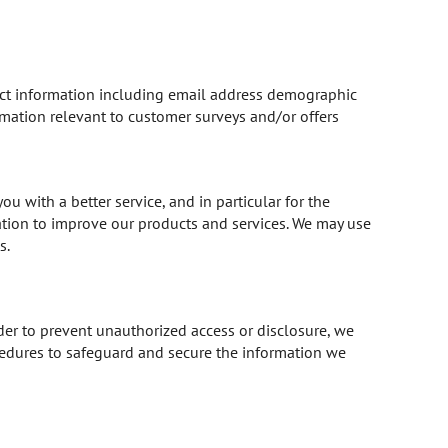
act information including email address demographic
rmation relevant to customer surveys and/or offers
 with a better service, and in particular for the
ation to improve our products and services. We may use
s.
der to prevent unauthorized access or disclosure, we
cedures to safeguard and secure the information we