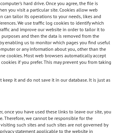
computer's hard drive. Once you agree, the file is
en you visit a particular site. Cookies allow web
 can tailor its operations to your needs, likes and
rences. We use traffic log cookies to identify which
ffic and improve our website in order to tailor it to
is purposes and then the data is removed from the
, by enabling us to monitor which pages you find useful
omputer or any information about you, other than the
line cookies. Most web browsers automatically accept
 cookies if you prefer. This may prevent you from taking
eep it and do not save it in our database. It is just as
r, once you have used these links to leave our site, you
e. Therefore, we cannot be responsible for the
visiting such sites and such sites are not governed by
 privacy statement applicable to the website in