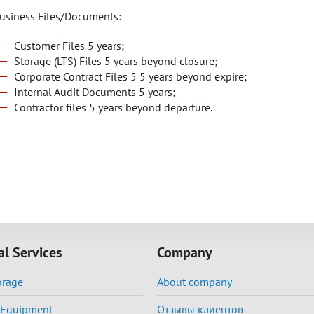
usiness Files/Documents:
Customer Files 5 years;
Storage (LTS) Files 5 years beyond closure;
Corporate Contract Files 5 5 years beyond expire;
Internal Audit Documents 5 years;
Contractor files 5 years beyond departure.
al Services
Company
orage
About company
f Equipment
Отзывы клиентов