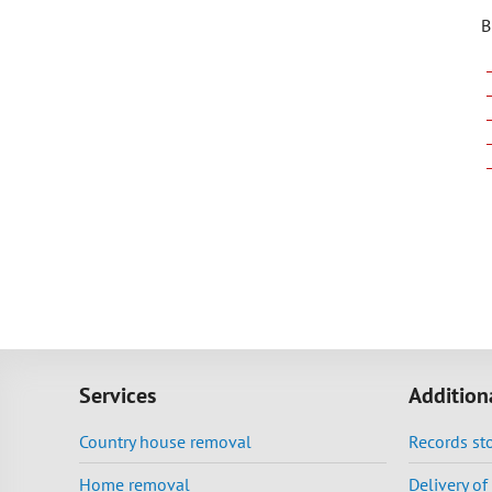
B
Services
Addition
Country house removal
Records st
Home removal
Delivery o