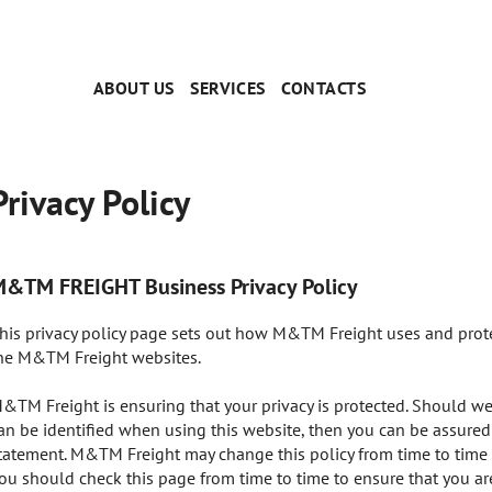
ABOUT US
SERVICES
CONTACTS
Privacy Policy
&TM FREIGHT Business Privacy Policy
his privacy policy page sets out how M&TM Freight uses and prote
he M&TM Freight websites.
&TM Freight is ensuring that your privacy is protected. Should we
an be identified when using this website, then you can be assured t
tatement. M&TM Freight may change this policy from time to time 
ou should check this page from time to time to ensure that you a