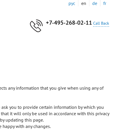
рус
en
de
fr
+7-495-268-02-11
Call Back
cts any information that you give when using any of
 ask you to provide certain information by which you
hat it will only be used in accordance with this privacy
by updating this page.
re happy with any changes.