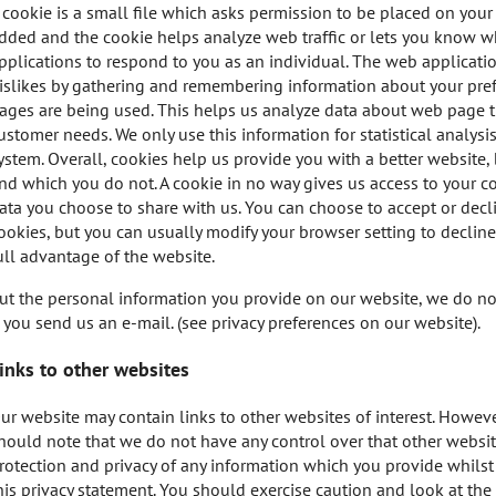
 cookie is a small file which asks permission to be placed on your 
dded and the cookie helps analyze web traffic or lets you know wh
pplications to respond to you as an individual. The web application
islikes by gathering and remembering information about your prefe
ages are being used. This helps us analyze data about web page tra
ustomer needs. We only use this information for statistical analys
ystem. Overall, cookies help us provide you with a better website
nd which you do not. A cookie in no way gives us access to your c
ata you choose to share with us. You can choose to accept or dec
ookies, but you can usually modify your browser setting to decline
ull advantage of the website.
ut the personal information you provide on our website, we do not k
f you send us an e-mail. (see privacy preferences on our website).
inks to other websites
ur website may contain links to other websites of interest. Howeve
hould note that we do not have any control over that other websit
rotection and privacy of any information which you provide whilst 
his privacy statement. You should exercise caution and look at the