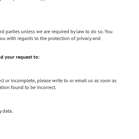
ird parties unless we are required by law to do so. You
u with regards to the protection of privacy and
nd your request to:
ct or incomplete, please write to or email us as soon as
tion found to be incorrect.
y data.