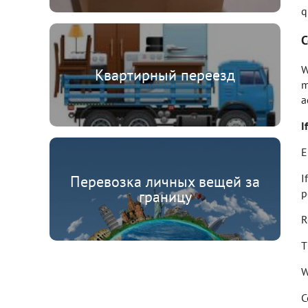
q
C
W
Квартирный переезд
m
a
I
E
I
Перевозка личных вещей за
p
границу
R
T
W
C