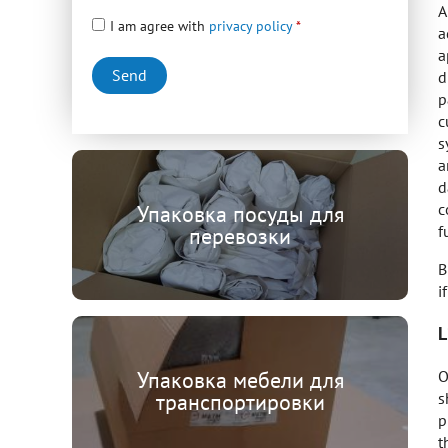
A
I am agree with
privacy policy
a
a
d
p
c
s
a
d
c
Упаковка посуды для
f
перевозки
B
i
L
O
Упаковка мебели для
s
транспортировки
p
t