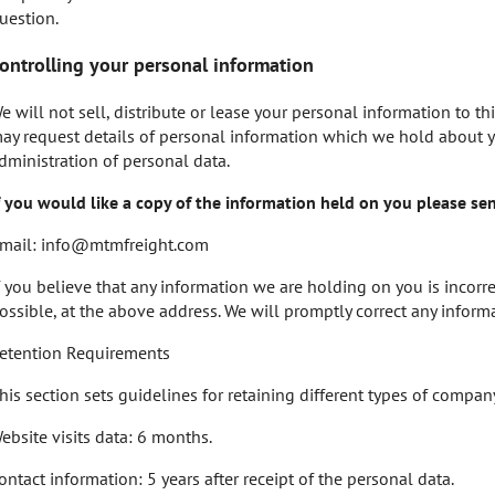
uestion.
ontrolling your personal information
e will not sell, distribute or lease your personal information to th
ay request details of personal information which we hold about yo
dministration of personal data.
f you would like a copy of the information held on you please se
mail:
info@mtmfreight.com
f you believe that any information we are holding on you is incorre
ossible, at the above address. We will promptly correct any informa
etention Requirements
his section sets guidelines for retaining different types of compan
ebsite visits data: 6 months.
ontact information: 5 years after receipt of the personal data.